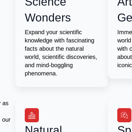
Science
Ar
Wonders
G
Expand your scientific
Immer
knowledge with fascinating
world
facts about the natural
with 
world, scientific discoveries,
about
and mind-boggling
iconi
phenomena.
y as
h our
Natural
Sp