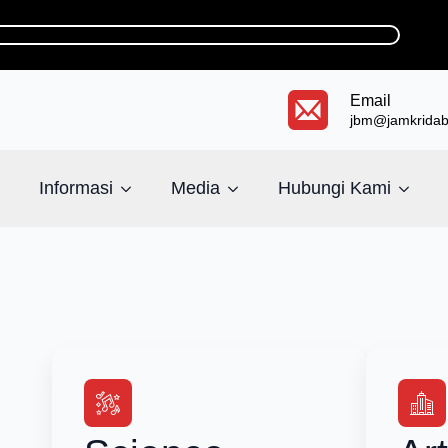
Email
jbm@jamkridaba
Informasi
Media
Hubungi Kami