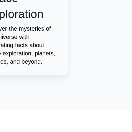
ploration
er the mysteries of
niverse with
vating facts about
 exploration, planets,
ies, and beyond.