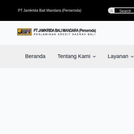
Search
PT Jamkrida Bali Mandara (Perseroda)
for:
Beranda
Tentang Kami
Layanan