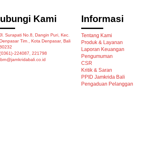
ubungi Kami
Informasi
Jl. Surapati No.8, Dangin Puri, Kec.
Tentang Kami
Denpasar Tim., Kota Denpasar, Bali
Produk & Layanan
80232
Laporan Keuangan
(0361)-224087, 221798
Pengumuman
jbm@jamkridabali.co.id
CSR
Kritik & Saran
PPID Jamkrida Bali
Pengaduan Pelanggan