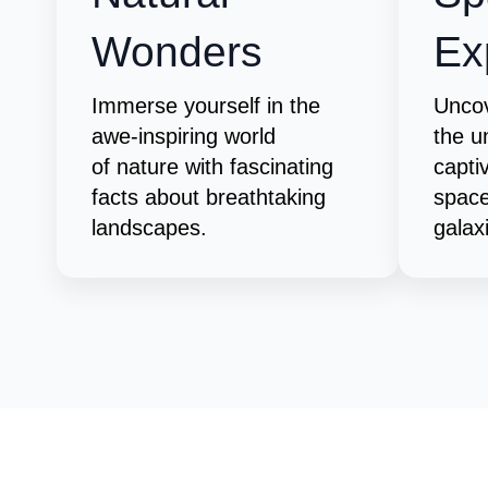
Wonders
Ex
Immerse yourself in the
Uncov
awe-inspiring world
the u
of nature with fascinating
capti
facts about breathtaking
space
landscapes.
galax