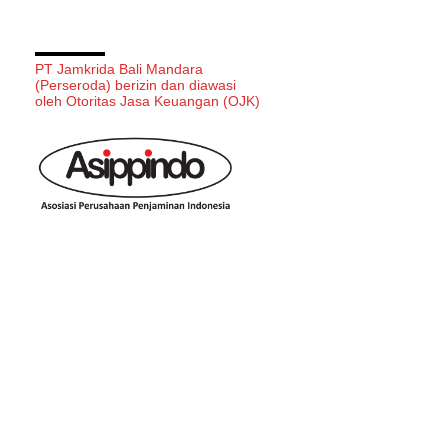
PT Jamkrida Bali Mandara
(Perseroda) berizin dan diawasi
oleh Otoritas Jasa Keuangan (OJK)