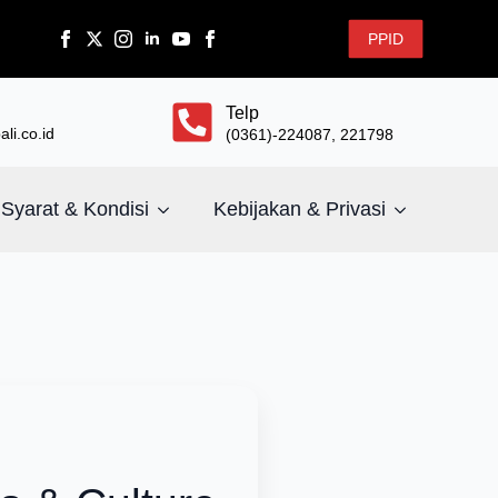
PPID
Telp
li.co.id
(0361)-224087, 221798
Syarat & Kondisi
Kebijakan & Privasi