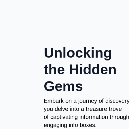
Unlocking
the Hidden
Gems
Embark on a journey of discover
you delve into a treasure trove
of captivating information throug
engaging info boxes.