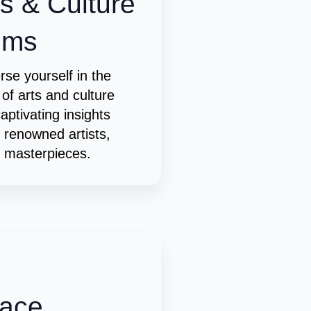
ts & Culture
ems
se yourself in the
 of arts and culture
captivating insights
 renowned artists,
c masterpieces.
ace