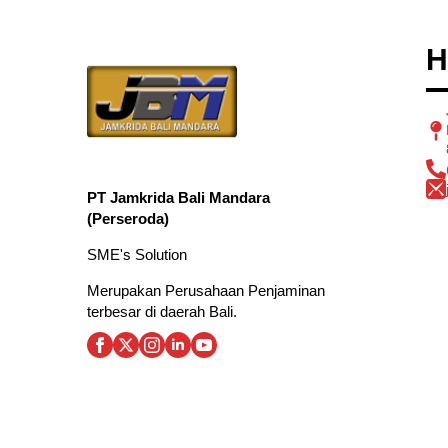
H
PT Jamkrida Bali Mandara
(Perseroda)
SME's Solution
Merupakan Perusahaan Penjaminan
terbesar di daerah Bali.